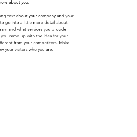
 more about you.
 long text about your company and your
to go into a little more detail about
eam and what services you provide.
ow you came up with the idea for your
fferent from your competitors. Make
 your visitors who you are.