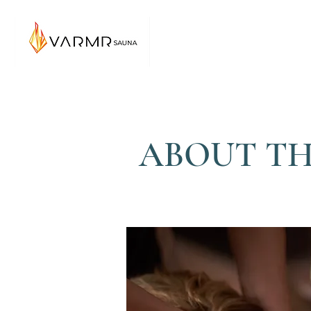
ABOUT TH