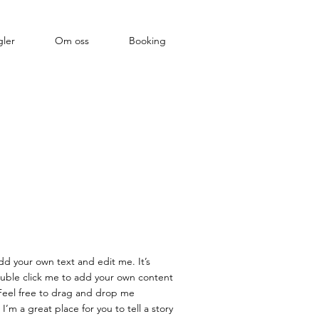
ler
Om oss
Booking
dd your own text and edit me. It’s
double click me to add your own content
Feel free to drag and drop me
’m a great place for you to tell a story