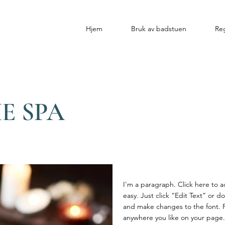
Hjem
Bruk av badstuen
Reg
E SPA
I'm a paragraph. Click here to a
easy. Just click “Edit Text” or 
and make changes to the font. 
anywhere you like on your page. I