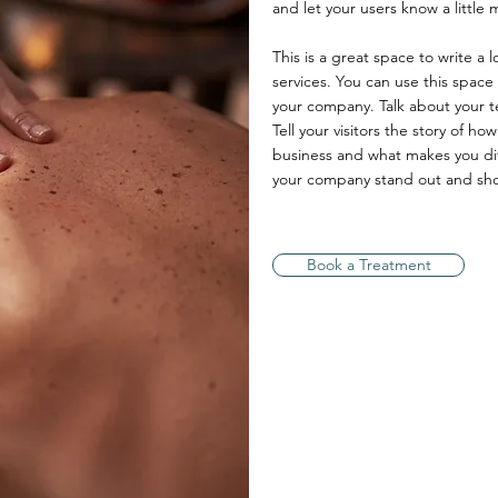
and let your users know a little
This is a great space to write a
services. You can use this space 
your company. Talk about your t
Tell your visitors the story of h
business and what makes you di
your company stand out and show
Book a Treatment