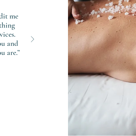
edit me
thing
vices.
ou and
u are.”