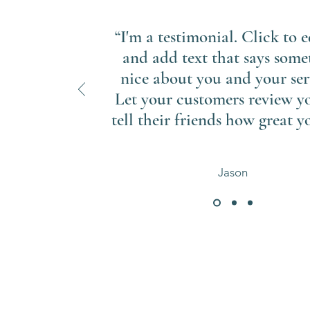
“I'm a testimonial. Click to 
and add text that says some
nice about you and your ser
Let your customers review y
tell their friends how great yo
Jason