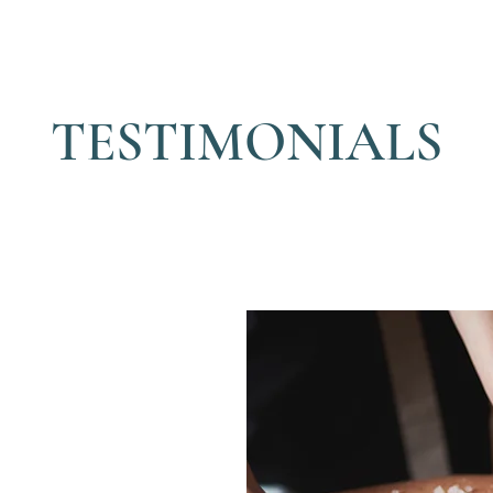
TESTIMONIALS