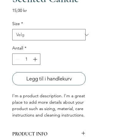
Pris
15,00 kr
Size
*
Antall
*
Legg til i handlekurv
I'm a product description. I'm a great 
place to add more details about your 
product such as sizing, material, care 
instructions and cleaning instructions.
PRODUCT INFO