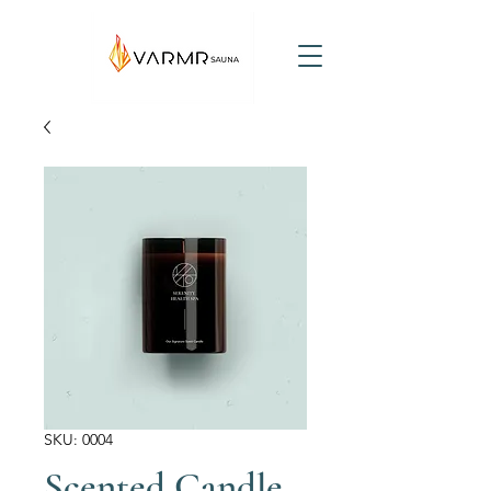
SKU: 0004
Scented Candle